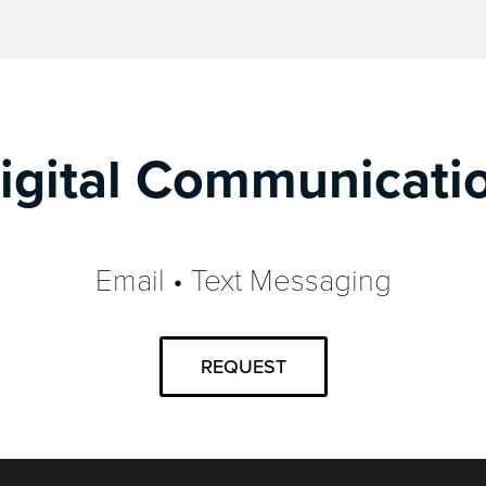
igital Communicati
Email • Text Messaging
REQUEST