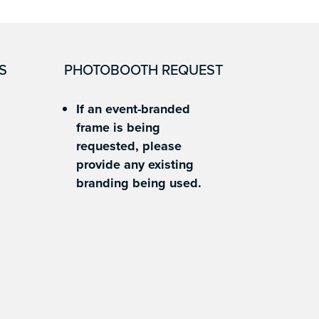
S
PHOTOBOOTH REQUEST
If an event-branded
frame is being
requested, please
provide any existing
branding being used.