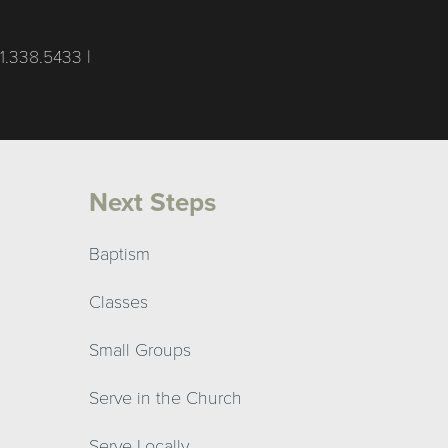
1.338.5433 |
Next Steps
Baptism
Classes
Small Groups
Serve in the Church
Serve Locally