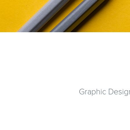
Graphic Design