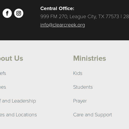
Central Office:
999 FM 270, League City, TX 77573 | 28
info@clearcreek.org
out Us
Ministries
efs
Kids
ues
Students
ff and Leadership
Prayer
es and Locations
Care and Support