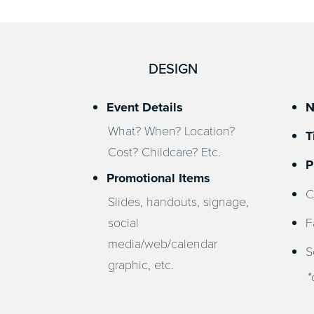
DESIGN
Event Details
N
What? When? Location?
T
Cost? Childcare? Etc.
P
Promotional Items
C
Slides, handouts, signage,
social
F
media/web/calendar
S
graphic, etc.
*