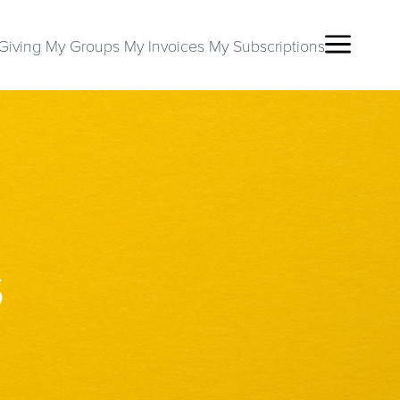
Giving
My Groups
My Invoices
My Subscriptions
S