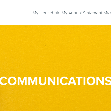
My Household
My Annual Statement
My 
COMMUNICATION