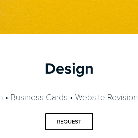
Design
 • Business Cards • Website Revisio
REQUEST