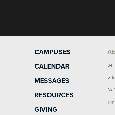
CAMPUSES
Ab
CALENDAR
Beli
Val
MESSAGES
Sta
RESOURCES
Tim
GIVING