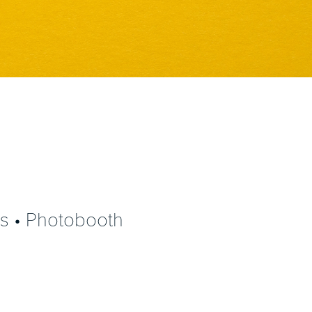
ns • Photobooth