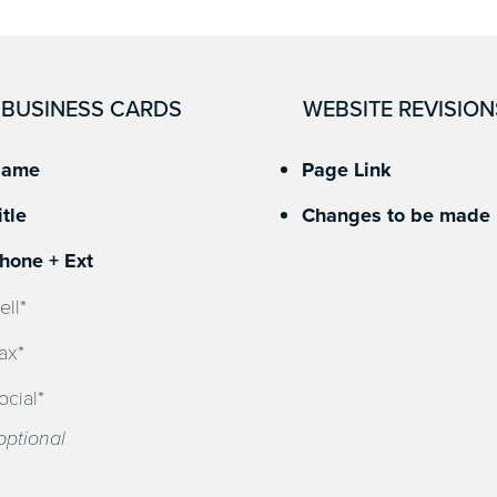
BUSINESS CARDS
WEBSITE REVISION
ame
Page Link
itle
Changes to be made
hone + Ext
ell*
ax*
ocial*
optional