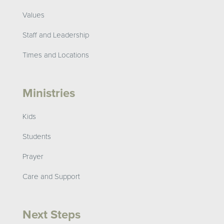
Values
Staff and Leadership
Times and Locations
Ministries
Kids
Students
Prayer
Care and Support
Next Steps