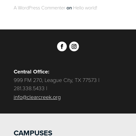
A WordPress Commenter
on
Hello world!
Central Office:
999 FM 270, League City, TX 77573 |
281.338.5433 |
info@clearcreek.org
CAMPUSES