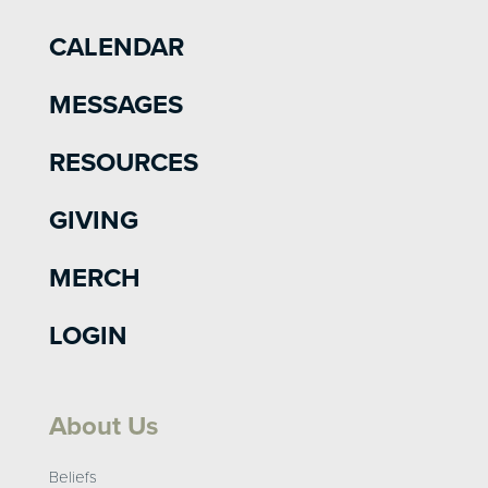
CALENDAR
MESSAGES
RESOURCES
GIVING
MERCH
LOGIN
About Us
Beliefs