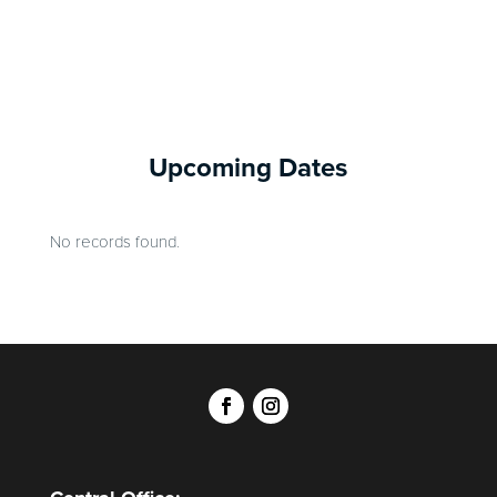
Upcoming Dates
No records found.