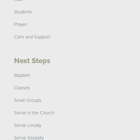
Students
Prayer
Care and Support
Next Steps
Baptism
Classes
Small Groups
Serve in the Church
Serve Locally
Serve Globally