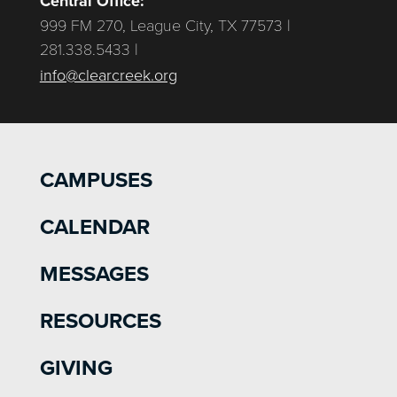
Central Office:
999 FM 270, League City, TX 77573 |
281.338.5433 |
info@clearcreek.org
CAMPUSES
CALENDAR
MESSAGES
RESOURCES
GIVING