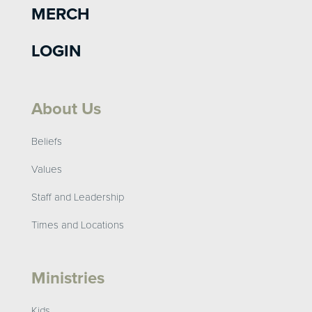
MERCH
LOGIN
About Us
Beliefs
Values
Staff and Leadership
Times and Locations
Ministries
Kids