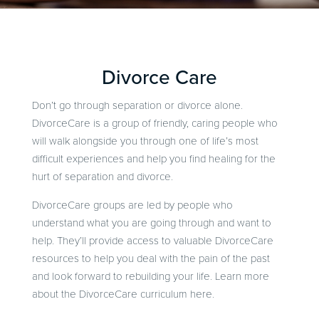
Divorce Care
Don’t go through separation or divorce alone.
DivorceCare is a group of friendly, caring people who
will walk alongside you through one of life’s most
difficult experiences and help you find healing for the
hurt of separation and divorce.
DivorceCare groups are led by people who
understand what you are going through and want to
help. They’ll provide access to valuable DivorceCare
resources to help you deal with the pain of the past
and look forward to rebuilding your life. Learn more
about the DivorceCare curriculum here.