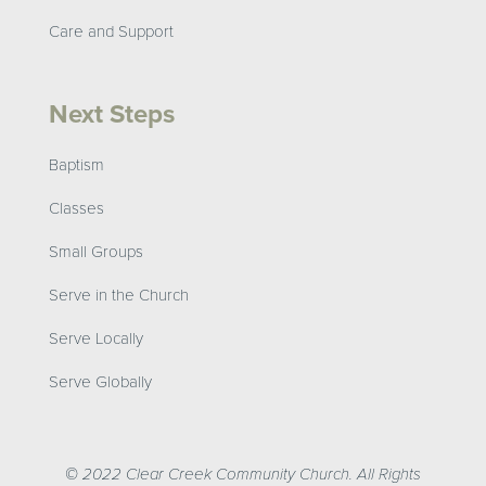
Care and Support
Next Steps
Baptism
Classes
Small Groups
Serve in the Church
Serve Locally
Serve Globally
© 2022 Clear Creek Community Church. All Rights