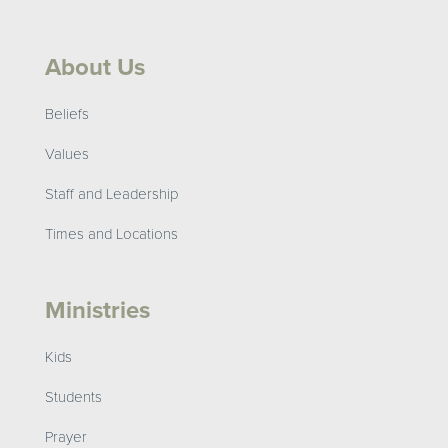
About Us
Beliefs
Values
Staff and Leadership
Times and Locations
Ministries
Kids
Students
Prayer