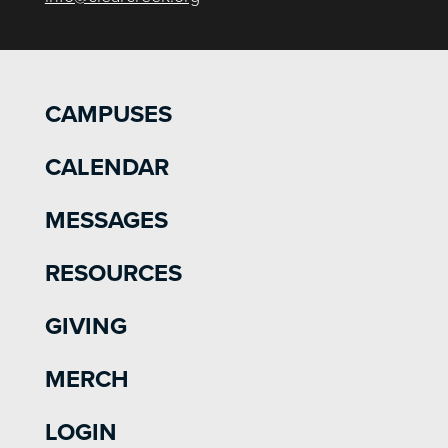
CAMPUSES
CALENDAR
MESSAGES
RESOURCES
GIVING
MERCH
LOGIN