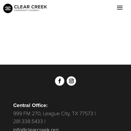
Central Office:
999 FM 270, League City, TX 77573 |
281.338.5433 |
info@clearcreek.org